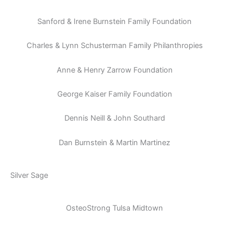
Sanford & Irene Burnstein Family Foundation
Charles & Lynn Schusterman Family Philanthropies
Anne & Henry Zarrow Foundation
George Kaiser Family Foundation
Dennis Neill & John Southard
Dan Burnstein & Martin Martinez
Silver Sage
OsteoStrong Tulsa Midtown