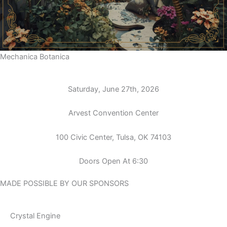
Mechanica Botanica
Saturday, June 27th, 2026
Arvest Convention Center
100 Civic Center, Tulsa, OK 74103
Doors Open At 6:30
MADE POSSIBLE BY OUR SPONSORS
Crystal Engine