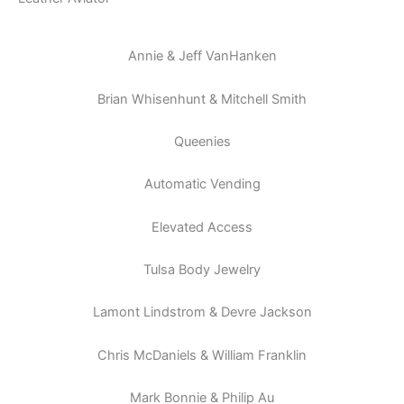
Annie & Jeff VanHanken
Brian Whisenhunt & Mitchell Smith
Queenies
Automatic Vending
Elevated Access
Tulsa Body Jewelry
Lamont Lindstrom & Devre Jackson
Chris McDaniels & William Franklin
Mark Bonnie & Philip Au