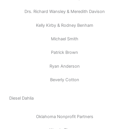
Drs. Richard Wansley & Meredith Davison
Kelly Kirby & Rodney Benham
Michael Smith
Patrick Brown
Ryan Anderson
Beverly Cotton
Diesel Dahlia
Oklahoma Nonprofit Partners