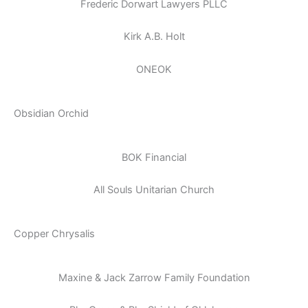
Frederic Dorwart Lawyers PLLC
Kirk A.B. Holt
ONEOK
Obsidian Orchid
BOK Financial
All Souls Unitarian Church
Copper Chrysalis
Maxine & Jack Zarrow Family Foundation