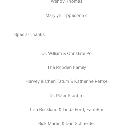
Wendy Thomas
Marylyn Tippeconnic
Special Thanks
Dr. William & Christine Po
The Rhoden Family
Harvey & Cheri Tatum & Katherine Rettke
Dr. Peter Stanbro
Lisa Becklund & Linda Ford, FarmBar
Rick Martin & Dan Schneider