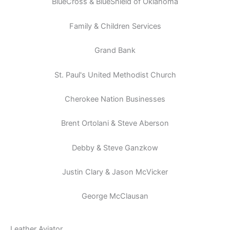
BlueCross & BlueShield of Oklahoma
Family & Children Services
Grand Bank
St. Paul's United Methodist Church
Cherokee Nation Businesses
Brent Ortolani & Steve Aberson
Debby & Steve Ganzkow
Justin Clary & Jason McVicker
George McClausan
Leather Aviator