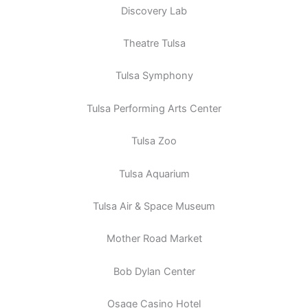
Discovery Lab
Theatre Tulsa
Tulsa Symphony
Tulsa Performing Arts Center
Tulsa Zoo
Tulsa Aquarium
Tulsa Air & Space Museum
Mother Road Market
Bob Dylan Center
Osage Casino Hotel